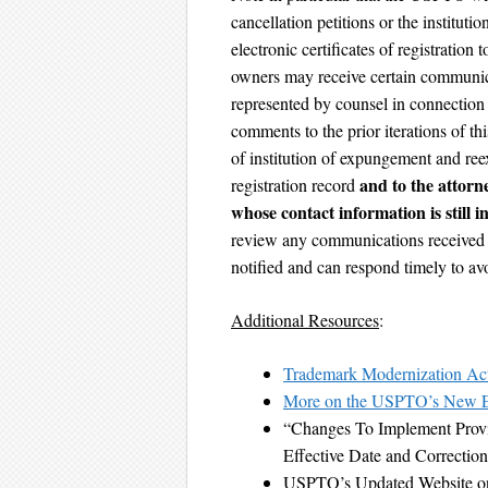
cancellation petitions or the institu
electronic certificates of registratio
owners may receive certain communi
represented by counsel in connection 
comments to the prior iterations of t
of institution of expungement and ree
and to the attorn
registration record
whose contact information is still i
review any communications received ca
notified and can respond timely to avo
Additional Resources
:
Trademark Modernization Ac
More on the USPTO’s New E
“Changes To Implement Provi
Effective Date and Correcti
USPTO’s Updated Website o