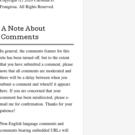
Frangiosa. All Rights Reserved.
A Note About
Comments
In general, the comments feature for this
site has been turned off, but to the extent
that you have submitted a comment, please
note that all comments are moderated and
there will be a delay between when you
submit a comment and when/if it appears
here. If you are concerned that your
comment has been misdirected, please e-
mail me for confirmation. Thanks for your
patience!
Non-English language comments and
comments bearing embedded URLs will