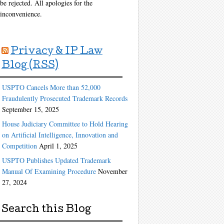
be rejected. All apologies for the
inconvenience.
Privacy & IP Law
Blog (RSS)
USPTO Cancels More than 52,000
Fraudulently Prosecuted Trademark Records
September 15, 2025
House Judiciary Committee to Hold Hearing
on Artificial Intelligence, Innovation and
Competition
April 1, 2025
USPTO Publishes Updated Trademark
Manual Of Examining Procedure
November
27, 2024
Search this Blog