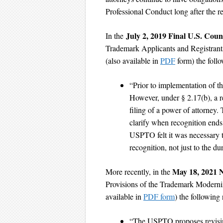
Professional Conduct long after the r
July 2, 2019 Final U.S. Coun
In the
Trademark Applicants and Registrant
(also available in
PDF
form) the follo
“Prior to implementation of thi
However, under § 2.17(b), a r
filing of a power of attorney.
clarify when recognition ends
USPTO felt it was necessary to
recognition, not just to the du
May 18, 2021 
More recently, in the
Provisions of the Trademark Moderni
available in
PDF form
) the following
“The USPTO proposes revising 