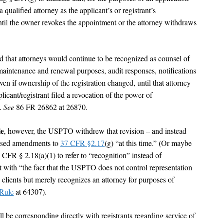
a qualified attorney as the applicant’s or registrant’s
until the owner revokes the appointment or the attorney withdraws
that attorneys would continue to be recognized as counsel of
 maintenance and renewal purposes, audit responses, notifications
en if ownership of the registration changed, until that attorney
licant/registrant filed a revocation of the power of
y.
See
86 FR 26862 at 26870.
le
, however, the USPTO withdrew that revision – and instead
posed amendments to
37 CFR §2.17
(g) “at this time.” (Or maybe
 CFR § 2.18(a)(1) to refer to “recognition” instead of
t with “the fact that the USPTO does not control representation
clients but merely recognizes an attorney for purposes of
Rule
at 64307).
l be corresponding directly with registrants regarding service of