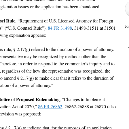
egistration issues or the application has been abandoned.
sel Rule
, “Requirement of U.S. Licensed Attorney for Foreign
Jo
s” (“U.S. Counsel Rule”),
84 FR 31498
, 31498-31511 at 31501
wing explanation appears:
s rule, § 2.17(g) referred to the duration of a power of attorney.
epresentative may be recognized by methods other than the
 Therefore, in order to respond to the commenter’s inquiry and to
, regardless of the how the representative was recognized, the
 amend § 2.17(g) to make clear that it refers to the duration of
ration of a power of attorney.”
Notice of Proposed Rulemaking
, “Changes to Implement
zation Act of 2020,”
86 FR 26862
, 26862-26888 at 26870 (also
 revision was proposed:
§ 2.17(g) to indicate that, for the purposes of an application