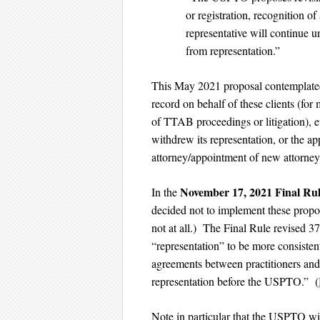
or registration, recognition of 
representative will continue 
from representation.”
This May 2021 proposal contemplated 
record on behalf of these clients (for
of TTAB proceedings or litigation), ev
withdrew its representation, or the app
attorney/appointment of new attorne
November 17, 2021 Final Ru
In the
decided not to implement these pro
not at all.) The Final Rule revised 37
“representation” to be more consisten
agreements between practitioners and 
representation before the USPTO.” (
Note in particular that the USPTO wil