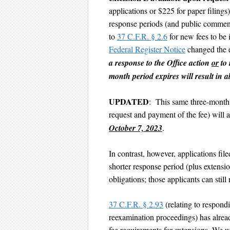
applications or $225 for paper filing
response periods (and public commen
to
37 C.F.R. § 2.6
for new fees to b
Federal Register Notice
changed the 
a response to the Office action
or
to 
month period expires will result in 
UPDATED
: This same three-month 
request and payment of the fee) will a
October 7, 2023
.
In contrast, however, applications fi
shorter response period (plus extensio
obligations; those applicants can still
37 C.F.R. § 2.93
(relating to respond
reexamination proceedings) has alrea
fee requirements for extensions. We w