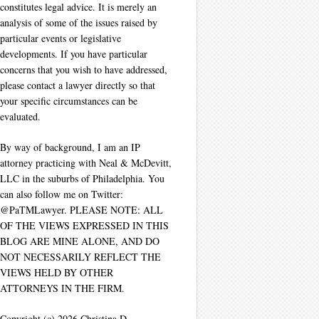
constitutes legal advice. It is merely an
analysis of some of the issues raised by
particular events or legislative
developments. If you have particular
concerns that you wish to have addressed,
please contact a lawyer directly so that
your specific circumstances can be
evaluated.
By way of background, I am an IP
attorney practicing with Neal & McDevitt,
LLC in the suburbs of Philadelphia. You
can also follow me on Twitter:
@PaTMLawyer. PLEASE NOTE: ALL
OF THE VIEWS EXPRESSED IN THIS
BLOG ARE MINE ALONE, AND DO
NOT NECESSARILY REFLECT THE
VIEWS HELD BY OTHER
ATTORNEYS IN THE FIRM.
Copyright (c) 2026 Christina D.