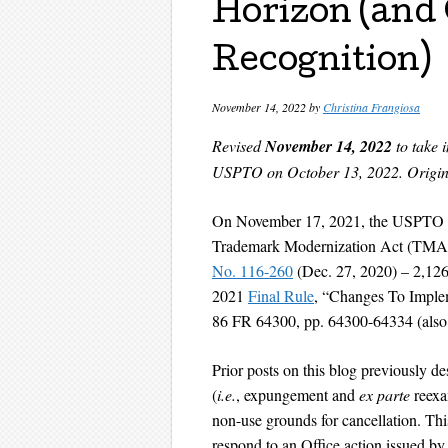
Horizon (and
Recognition)
November 14, 2022
by
Christina Frangiosa
Revised
November 14, 2022
to take 
USPTO on October 13, 2022.
Origin
On November 17, 2021, the USPTO p
Trademark Modernization Act (TMA) 
No. 116-260
(Dec. 27, 2020) – 2,126 
2021
Final Rule
, “Changes To Imple
86 FR 64300, pp. 64300-64334 (also 
Prior posts on this blog previously
(
i.e.
, expungement and
ex parte
reexa
non-use grounds for cancellation. Thi
respond to an Office action issued by