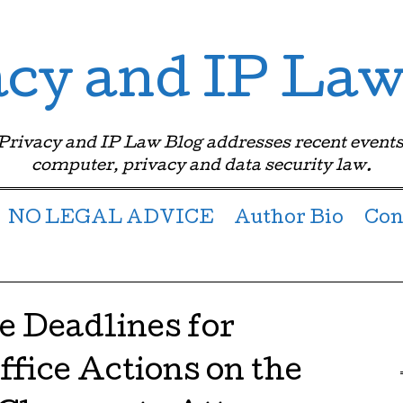
acy and IP Law
 Privacy and IP Law Blog addresses recent events
computer, privacy and data security law.
NO LEGAL ADVICE
Author Bio
Con
 Deadlines for
fice Actions on the