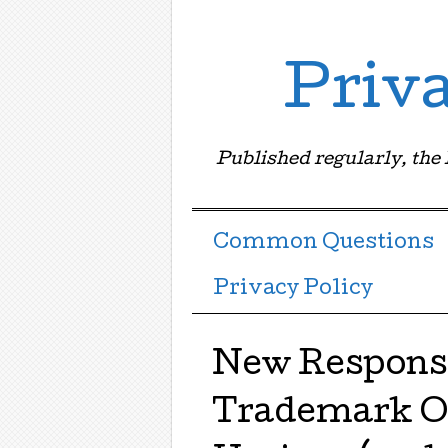
Priv
Published regularly, the
Menu ☰
Skip to content
Common Questions
Privacy Policy
New Response
Trademark Of