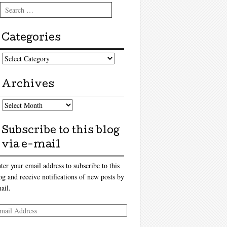
Search
Categories
tegories
Archives
chives
Subscribe to this blog
via e-mail
ter your email address to subscribe to this
og and receive notifications of new posts by
ail.
ail
dress