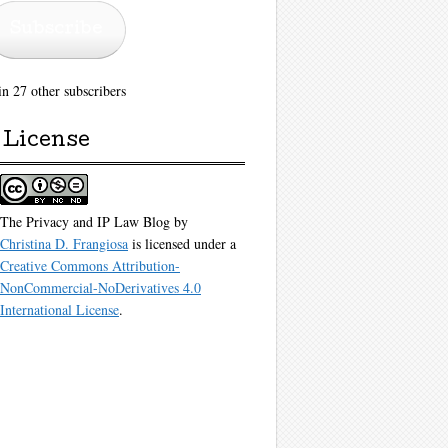
Subscribe
in 27 other subscribers
License
The Privacy and IP Law Blog
by
Christina D. Frangiosa
is licensed under a
Creative Commons Attribution-
NonCommercial-NoDerivatives 4.0
International License
.