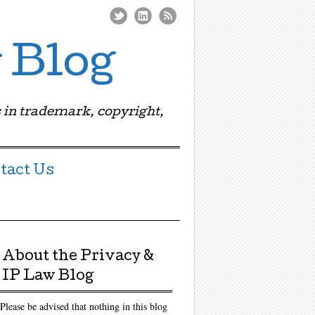
 Blog
 in trademark, copyright,
tact Us
About the Privacy &
IP Law Blog
Please be advised that nothing in this blog