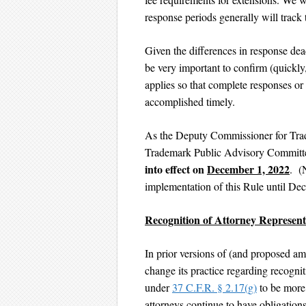
response periods generally will track
Given the differences in response deadl
be very important to confirm (quickly,
applies so that complete responses or
accomplished timely.
As the Deputy Commissioner for Tr
Trademark Public Advisory Committ
into effect on
December 1, 2022
. (
implementation of this Rule until D
Recognition of Attorney Represen
In prior versions of (and proposed a
change its practice regarding recognit
under
37 C.F.R. § 2.17(g)
to be more 
attorneys continue to have obligations