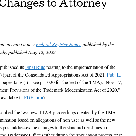
 Changes to Attorney
into account a new
Federal Register Notice
published by the
ally published Aug. 12, 2022
ublished its
Final Rule
relating to the implementation of the
(part of the Consolidated Appropriations Act of 2021,
Pub. L.
pages long (!) – see p. 1020 for the text of the TMA). Nov. 17,
ment Provisions of the Trademark Modernization Act of 2020,”
available in
PDF form
).
 described the two new TTAB proceedings created by the TMA
mination based on allegations of non-use) as well as the new
s post addresses the changes in the standard deadlines to
 the Trademark Office (either during the application process or in