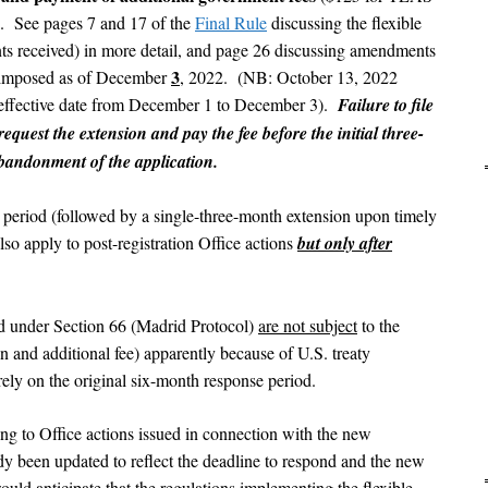
s). See pages 7 and 17 of the
Final Rule
discussing the flexible
ts received) in more detail, and page 26 discussing amendments
3
e imposed as of December
, 2022. (NB: October 13, 2022
effective date from December 1 to December 3).
Failure to file
request the extension and pay the fee before the initial three-
abandonment of the application.
period (followed by a single-three-month extension upon timely
lso apply to post-registration Office actions
but only after
led under Section 66 (Madrid Protocol)
are not subject
to the
n and additional fee) apparently because of U.S. treaty
 rely on the original six-month response period.
ing to Office actions issued in connection with the new
dy been updated to reflect the deadline to respond and the new
ould anticipate that the regulations implementing the flexible