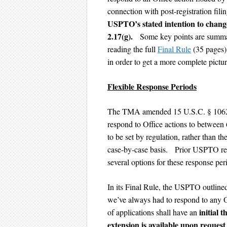
connection with post-registration fili
USPTO’s stated intention to change
2.17(g).
Some key points are summar
reading the full
Final Rule
(35 pages
in order to get a more complete pictu
Flexible Response Periods
The TMA amended 15 U.S.C. § 1062(d
respond to Office actions to between
to be set by regulation, rather than 
case-by-case basis. Prior USPTO req
several options for these response per
In its Final Rule, the USPTO outlined 
we’ve always had to respond to any O
initial 
of applications shall have an
extension is available upon reques