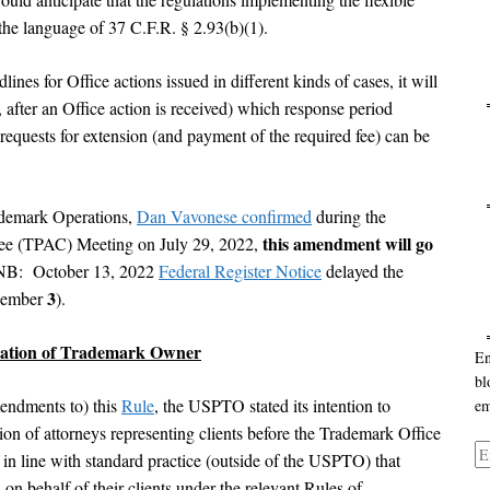
 the language of 37 C.F.R. § 2.93(b)(1).
ines for Office actions issued in different kinds of cases, it will
 after an Office action is received) which response period
Ca
 requests for extension (and payment of the required fee) can be
ademark Operations,
Dan Vavonese confirmed
during the
Ar
this amendment will go
ee (TPAC) Meeting on July 29, 2022,
NB: October 13, 2022
Federal Register Notice
delayed the
3
ecember
).
tation of Trademark Owner
En
bl
mendments to) this
Rule
, the USPTO stated its intention to
em
ion of attorneys representing clients before the Trademark Office
Em
in line with standard practice (outside of the USPTO) that
Ad
 on behalf of their clients under the relevant Rules of