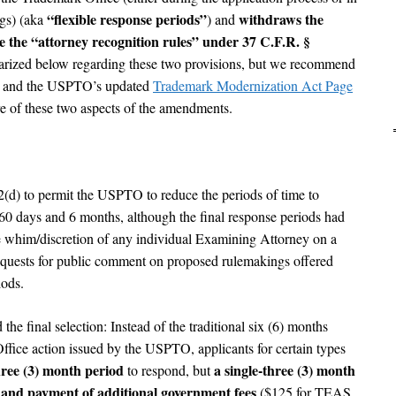
“flexible response periods”
withdraws the
ngs) (aka
) and
 the “attorney recognition rules” under 37 C.F.R. §
ized below regarding these two provisions, but we recommend
) and the USPTO’s updated
Trademark Modernization Act Page
re of these two aspects of the amendments.
) to permit the USPTO to reduce the periods of time to
 60 days and 6 months, although the final response periods had
the whim/discretion of any individual Examining Attorney on a
uests for public comment on proposed rulemakings offered
iods.
the final selection: Instead of the traditional six (6) months
ffice action issued by the USPTO, applicants for certain types
three (3) month period
a single-three (3) month
to respond, but
t and payment of additional government fees
($125 for TEAS