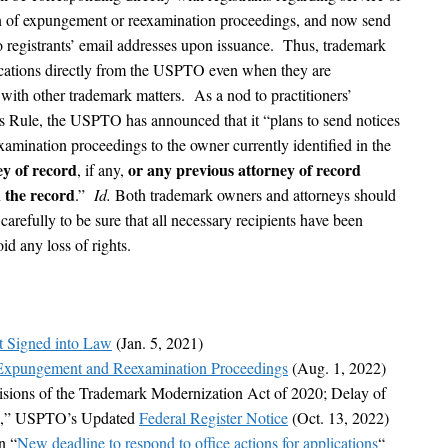
tion of expungement or reexamination proceedings, and now send
n to registrants’ email addresses upon issuance. Thus, trademark
cations directly from the USPTO even when they are
with other trademark matters. As a nod to practitioners’
his Rule, the USPTO has announced that it “plans to send notices
xamination proceedings to the owner currently identified in the
ey of record
or any previous attorney of record
, if any,
n the record
.”
Id.
Both trademark owners and attorneys should
refully to be sure that all necessary recipients have been
id any loss of rights.
t Signed into Law
(Jan. 5, 2021)
xpungement and Reexamination Proceedings
(Aug. 1, 2022)
sions of the Trademark Modernization Act of 2020; Delay of
on,” USPTO’s Updated
Federal Register Notice
(Oct. 13, 2022)
n “
New deadline to respond to office actions for applications
“