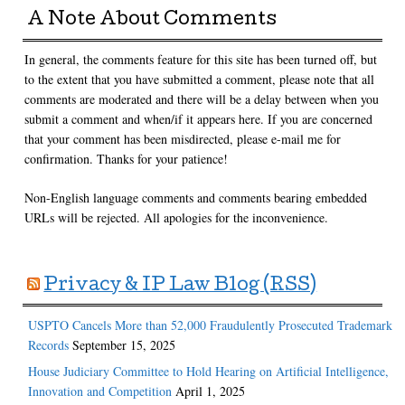
A Note About Comments
In general, the comments feature for this site has been turned off, but
to the extent that you have submitted a comment, please note that all
comments are moderated and there will be a delay between when you
submit a comment and when/if it appears here. If you are concerned
that your comment has been misdirected, please e-mail me for
confirmation. Thanks for your patience!
Non-English language comments and comments bearing embedded
URLs will be rejected. All apologies for the inconvenience.
Privacy & IP Law Blog (RSS)
USPTO Cancels More than 52,000 Fraudulently Prosecuted Trademark
Records
September 15, 2025
House Judiciary Committee to Hold Hearing on Artificial Intelligence,
Innovation and Competition
April 1, 2025