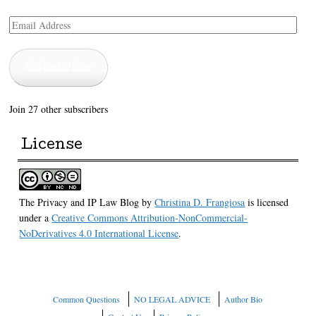
Email
Address
Subscribe
Join 27 other subscribers
License
The Privacy and IP Law Blog
by
Christina D. Frangiosa
is licensed
under a
Creative Commons Attribution-NonCommercial-
NoDerivatives 4.0 International License
.
Common Questions
NO LEGAL ADVICE
Author Bio