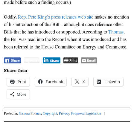
made before such a finding occurs.)
Oddly,
Rep. Pete King’s press releases web site
makes no mention
of his introduction of this Bill – although it does reference other
Bills that he has introduced or supported. According to
Thomas
,
the Bill was read into the Record when it was introduced and has
been referred to the House Committee on Energy and Commerce.
Print
Email
Post
Share
Share
Share this:
Print
Facebook
X
LinkedIn
More
Posted in:
Camera Phones
,
Copyright
,
Privacy
,
Proposed Legislation
|