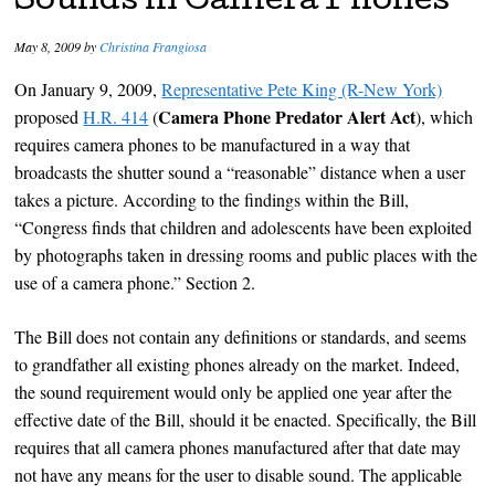
Sounds in Camera Phones
May 8, 2009
by
Christina Frangiosa
On January 9, 2009,
Representative Pete King (R-New York)
Camera Phone Predator Alert Act
proposed
H.R. 414
(
), which
requires camera phones to be manufactured in a way that
broadcasts the shutter sound a “reasonable” distance when a user
takes a picture. According to the findings within the Bill,
“Congress finds that children and adolescents have been exploited
by photographs taken in dressing rooms and public places with the
use of a camera phone.” Section 2.
The Bill does not contain any definitions or standards, and seems
to grandfather all existing phones already on the market. Indeed,
the sound requirement would only be applied one year after the
effective date of the Bill, should it be enacted. Specifically, the Bill
requires that all camera phones manufactured after that date may
not have any means for the user to disable sound. The applicable