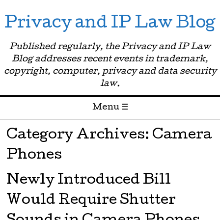
Privacy and IP Law Blog
Published regularly, the Privacy and IP Law
Blog addresses recent events in trademark,
copyright, computer, privacy and data security
law.
Menu ☰
Skip to content
Category Archives:
Camera
Phones
Newly Introduced Bill
Would Require Shutter