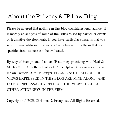
Post navigation
About the Privacy & IP Law Blog
Please be advised that nothing in this blog constitutes legal advice. It
is merely an analysis of some of the issues raised by particular events
or legislative developments. If you have particular concerns that you
wish to have addressed, please contact a lawyer directly so that your
specific circumstances can be evaluated.
By way of background, I am an IP attorney practicing with Neal &
McDevitt, LLC in the suburbs of Philadelphia. You can also follow
me on Twitter: @PaTMLawyer. PLEASE NOTE: ALL OF THE
VIEWS EXPRESSED IN THIS BLOG ARE MINE ALONE, AND
DO NOT NECESSARILY REFLECT THE VIEWS HELD BY
OTHER ATTORNEYS IN THE FIRM.
Copyright (c) 2026 Christina D. Frangiosa. All Rights Reserved.