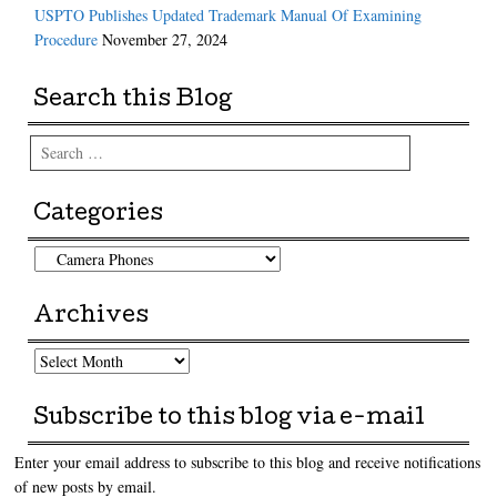
USPTO Publishes Updated Trademark Manual Of Examining
Procedure
November 27, 2024
Search this Blog
Search
Categories
Categories
Archives
Archives
Subscribe to this blog via e-mail
Enter your email address to subscribe to this blog and receive notifications
of new posts by email.