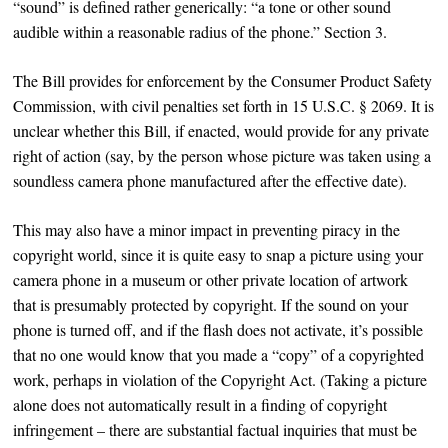
“sound” is defined rather generically: “a tone or other sound
audible within a reasonable radius of the phone.” Section 3.
The Bill provides for enforcement by the Consumer Product Safety
Commission, with civil penalties set forth in 15 U.S.C. § 2069. It is
unclear whether this Bill, if enacted, would provide for any private
right of action (say, by the person whose picture was taken using a
soundless camera phone manufactured after the effective date).
This may also have a minor impact in preventing piracy in the
copyright world, since it is quite easy to snap a picture using your
camera phone in a museum or other private location of artwork
that is presumably protected by copyright. If the sound on your
phone is turned off, and if the flash does not activate, it’s possible
that no one would know that you made a “copy” of a copyrighted
work, perhaps in violation of the Copyright Act. (Taking a picture
alone does not automatically result in a finding of copyright
infringement – there are substantial factual inquiries that must be