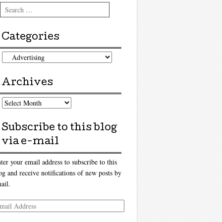
Search
Categories
tegories
Archives
chives
Subscribe to this blog
via e-mail
ter your email address to subscribe to this
og and receive notifications of new posts by
ail.
ail
dress