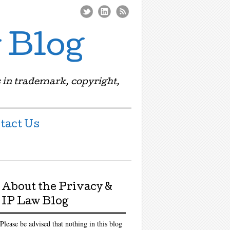
 Blog
 in trademark, copyright,
tact Us
About the Privacy &
IP Law Blog
Please be advised that nothing in this blog