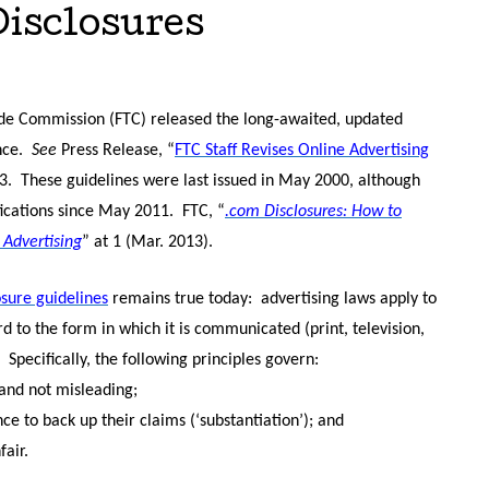
Disclosures
de Commission (FTC) released the long-awaited, updated
nce.
See
Press Release, “
FTC Staff Revises Online Advertising
3.
These guidelines were last issued in May 2000, although
ications since May 2011.
FTC, “
.com Disclosures: How to
 Advertising
” at 1 (Mar. 2013).
osure guidelines
remains true today:
advertising laws apply to
 to the form in which it is communicated (print, television,
Specifically, the following principles govern:
 and not misleading;
e to back up their claims (‘substantiation’); and
air.