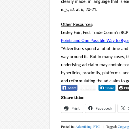
clearly made, in language that is e
e.g.,
id.
at 6, 20-21.
Other Resources
:
Lesley Fair, Fed. Trade Comm’n BCP 
Points and One Possible Way to Bypa
“Advertisers spend a lot of time and
way around it.
But in many cases, th
underlying ad claim may contain so
hyperlinks, proximity, platforms, a
and reformulating the ad claim to get
Pri
Post
Share
Share
Share this:
Print
Facebook
Posted in:
Advertising
,
FTC
|
Tagged:
Copyrig