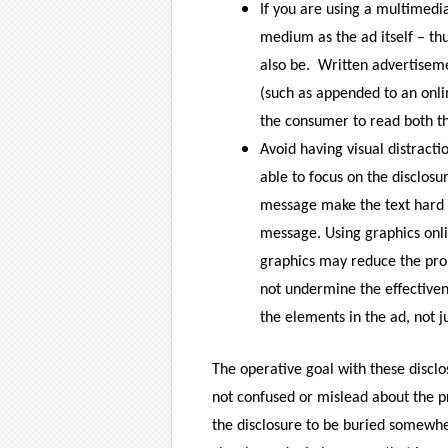
If you are using a multimedi
medium as the ad itself – thu
also be.
Written advertiseme
(such as appended to an onlin
the consumer to read both th
Avoid having visual distract
able to focus on the disclosu
message make the text hard 
message. Using graphics onli
graphics may reduce the pro
not undermine the effectivene
the elements in the ad, not ju
The operative goal with these discl
not confused or mislead about the p
the disclosure to be buried somewh