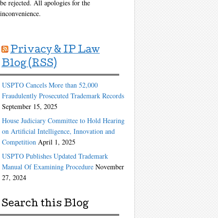
be rejected. All apologies for the
inconvenience.
Privacy & IP Law
Blog (RSS)
USPTO Cancels More than 52,000
Fraudulently Prosecuted Trademark Records
September 15, 2025
House Judiciary Committee to Hold Hearing
on Artificial Intelligence, Innovation and
Competition
April 1, 2025
USPTO Publishes Updated Trademark
Manual Of Examining Procedure
November
27, 2024
Search this Blog