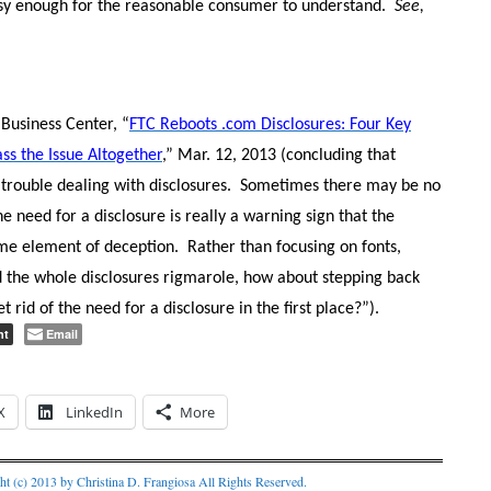
asy enough for the reasonable consumer to understand.
See,
Business Center, “
FTC Reboots .com Disclosures: Four Key
ss the Issue Altogether
,” Mar. 12, 2013 (concluding that
 trouble dealing with disclosures.
Sometimes there may be no
e need for a disclosure is really a warning sign that the
me element of deception.
Rather than focusing on fonts,
nd the whole disclosures rigmarole, how about stepping back
 rid of the need for a disclosure in the first place?”).
nt
Email
X
LinkedIn
More
ht (c) 2013 by Christina D. Frangiosa All Rights Reserved.