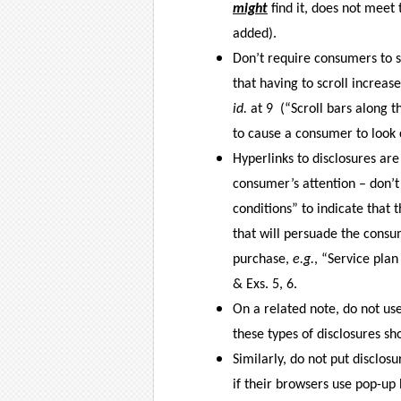
might
find it, does not meet
added).
Don’t require consumers to sc
that having to scroll increase
id.
at 9
(“Scroll bars along t
to cause a consumer to look c
Hyperlinks to disclosures are
consumer’s attention – don’
conditions” to indicate that 
that will persuade the consu
purchase,
e.g.
, “Service plan
& Exs. 5, 6.
On a related note, do not use
these types of disclosures sho
Similarly, do not put disclo
if their browsers use pop-up