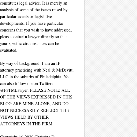
constitutes legal advice. It is merely an
analysis of some of the issues raised by
particular events or legislative
developments. If you have particular
concerns that you wish to have addressed,
please contact a lawyer directly so that
your specific circumstances can be
evaluated.
By way of background, I am an IP
attorney practicing with Neal & McDevitt,
LLC in the suburbs of Philadelphia. You
can also follow me on Twitter:
@PaTMLawyer. PLEASE NOTE: ALL
OF THE VIEWS EXPRESSED IN THIS
BLOG ARE MINE ALONE, AND DO
NOT NECESSARILY REFLECT THE
VIEWS HELD BY OTHER
ATTORNEYS IN THE FIRM.
Copyright (c) 2026 Christina D.