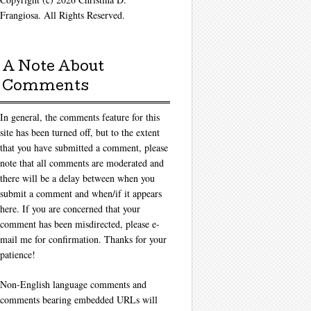
Frangiosa. All Rights Reserved.
A Note About
Comments
In general, the comments feature for this
site has been turned off, but to the extent
that you have submitted a comment, please
note that all comments are moderated and
there will be a delay between when you
submit a comment and when/if it appears
here. If you are concerned that your
comment has been misdirected, please e-
mail me for confirmation. Thanks for your
patience!
Non-English language comments and
comments bearing embedded URLs will