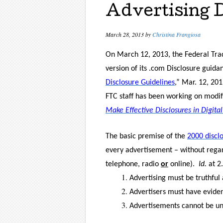
Advertising 
March 28, 2013
by
Christina Frangiosa
On March 12, 2013, the Federal Tra
version of its .com Disclosure guida
Disclosure Guidelines
,” Mar. 12, 201
FTC staff has been working on modif
Make Effective Disclosures in Digital
The basic premise of the
2000 discl
every advertisement – without regard
telephone, radio
or
online).
Id.
at 2.
Advertising must be truthful
Advertisers must have evidenc
Advertisements cannot be unf