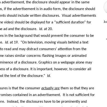
a advertisement, the disclosure should appear in the same
s, if the advertisement is in audio form, the disclosure should
nts should include written disclosures.
Visual advertisements
Jo
e video) should be displayed for a “sufficient duration” for
e ad and the disclosure.
Id
. at 20.
ions in the background that would prevent the consumer to be
re.
Id.
at 19.
“On television, moving visuals behind a text
to read and may distract consumers’ attention from the
ne raises similar concerns: flashing images or animated
minence of a disclosure. Graphics on a webpage alone may
ss of a disclosure. It is important, however, to consider all
st the text of the disclosure.”
Id.
osures is that the consumer
actually see
them so that they are
romises contained in an advertisement.
It is not sufficient for
ere.
Instead, the disclosures have to be prominently and