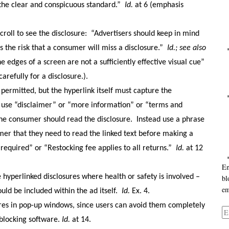
 the clear and conspicuous standard.”
Id.
at 6 (emphasis
roll to see the disclosure:
“Advertisers should keep in mind
s the risk that a consumer will miss a disclosure.”
Id.
; see also
Ca
he edges of a screen are not a sufficiently effective visual cue”
arefully for a disclosure.).
 permitted, but the hyperlink itself must capture the
Ar
t use “disclaimer” or “more information” or “terms and
the consumer should read the disclosure.
Instead use a phrase
mer that they need to read the linked text before making a
 required” or “Restocking fee applies to all returns.”
Id.
at 12
En
 hyperlinked disclosures where health or safety is involved –
bl
em
uld be included within the ad itself.
Id.
Ex. 4.
sures in pop-up windows, since users can avoid them completely
Em
 blocking software.
Id.
at 14.
Ad