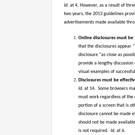
Id
. at 4. However, as a result of th
two years, the 2013 guidelines pro
advertisements made available thro
Online disclosures must be 
that the disclosures appear 
disclosure “as close as possib
provide a lengthy discussion
visual examples of successful
Disclosures must be effectiv
Id.
at 14.
Some browsers may 
must work regardless of the 
portion of a screen that is o
disclosure cannot be made eff
should not be made available 
is not required.
Id.
at 6.