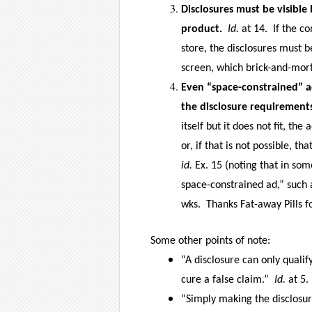
Disclosures must be visibl
product.
Id.
at 14.
If the c
store, the disclosures must b
screen, which brick-and-mort
Even “space-constrained” 
the disclosure requirement
itself but it does not fit, th
or, if that is not possible, t
id.
Ex. 15 (noting that in som
space-constrained ad,” such 
wks.
Thanks Fat-away Pills f
Some other points of note:
“A disclosure can only qualif
cure a false claim.”
Id.
at 5.
“Simply making the disclosu