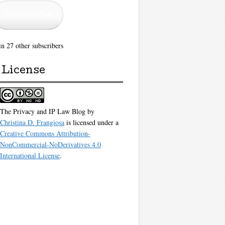
Subscribe
in 27 other subscribers
License
The Privacy and IP Law Blog
by
Christina D. Frangiosa
is licensed under a
Creative Commons Attribution-
NonCommercial-NoDerivatives 4.0
International License
.