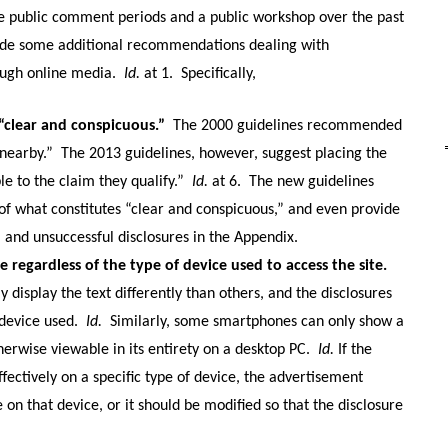
ree public comment periods and a public workshop over the past
vide some additional recommendations dealing with
ugh online media.
Id.
at 1.
Specifically,
“clear and conspicuous.”
The 2000 guidelines recommended
“nearby.”
The 2013 guidelines, however, suggest placing the
le to the claim they qualify.”
Id.
at 6.
The new guidelines
 of what constitutes “clear and conspicuous,” and even provide
 and unsuccessful disclosures in the Appendix.
e regardless of the type of device used to access the site.
display the text differently than others, and the disclosures
device used.
Id.
Similarly, some smartphones can only show a
therwise viewable in its entirety on a desktop PC.
Id.
If the
ectively on a specific type of device, the advertisement
on that device, or it should be modified so that the disclosure