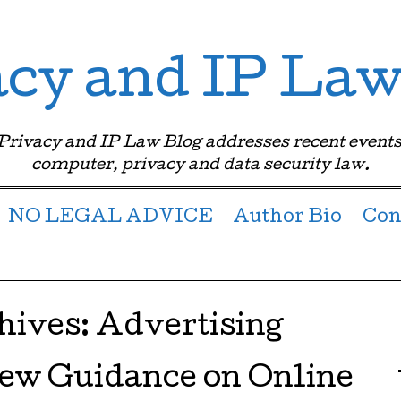
acy and IP Law
 Privacy and IP Law Blog addresses recent events
computer, privacy and data security law.
NO LEGAL ADVICE
Author Bio
Con
hives:
Advertising
ew Guidance on Online