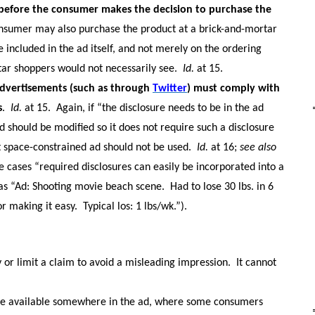
e before the consumer makes the decision to purchase the
onsumer may also purchase the product at a brick-and-mortar
e included in the ad itself, and not merely on the ordering
ar shoppers would not necessarily see.
Id.
at 15.
advertisements (such as through
Twitter
) must comply with
s
.
Id.
at 15.
Again, if “the disclosure needs to be in the ad
e ad should be modified so it does not require such a disclosure
hat space-constrained ad should not be used.
Id.
at 16;
see also
e cases “required disclosures can easily be incorporated into a
as “Ad: Shooting movie beach scene.
Had to lose 30 lbs. in 6
or making it easy.
Typical los: 1 lbs/wk.”).
y or limit a claim to avoid a misleading impression.
It cannot
re available somewhere in the ad, where some consumers