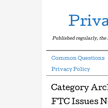
Priv
Published regularly, the
Menu ☰
Skip to content
Common Questions
Privacy Policy
Category Arc
FTC Issues N