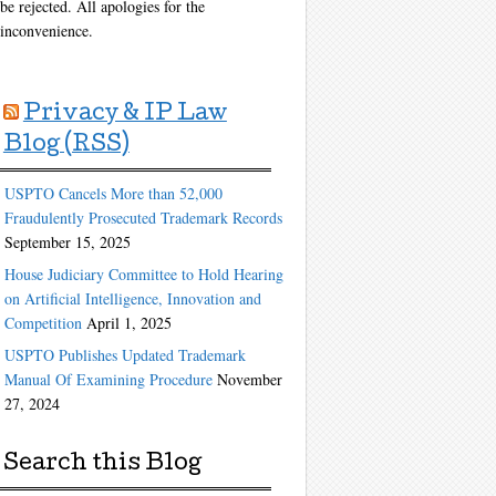
be rejected. All apologies for the
inconvenience.
Privacy & IP Law
Blog (RSS)
USPTO Cancels More than 52,000
Fraudulently Prosecuted Trademark Records
September 15, 2025
House Judiciary Committee to Hold Hearing
on Artificial Intelligence, Innovation and
Competition
April 1, 2025
USPTO Publishes Updated Trademark
Manual Of Examining Procedure
November
27, 2024
Search this Blog