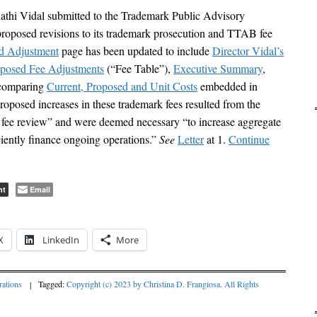
hi Vidal submitted to the Trademark Public Advisory
posed revisions to its trademark prosecution and TTAB fee
d Adjustment
page has been updated to include
Director Vidal’s
oposed Fee Adjustments
(“Fee Table”),
Executive Summary
,
 comparing
Current, Proposed and Unit Costs
embedded in
oposed increases in these trademark fees resulted from the
ee review” and were deemed necessary “to increase aggregate
iciently finance ongoing operations.”
See
Letter
at 1.
Continue
nt
Email
X
LinkedIn
More
ations
|
Tagged:
Copyright (c) 2023 by Christina D. Frangiosa. All Rights