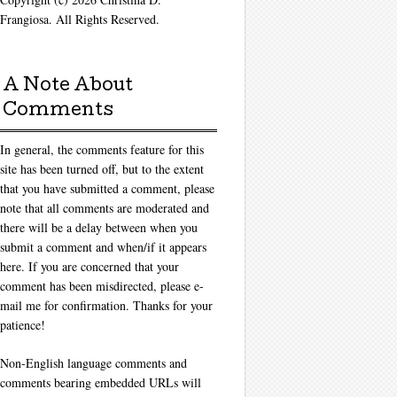
Frangiosa. All Rights Reserved.
A Note About
Comments
In general, the comments feature for this
site has been turned off, but to the extent
that you have submitted a comment, please
note that all comments are moderated and
there will be a delay between when you
submit a comment and when/if it appears
here. If you are concerned that your
comment has been misdirected, please e-
mail me for confirmation. Thanks for your
patience!
Non-English language comments and
comments bearing embedded URLs will