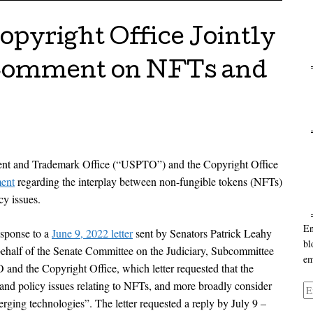
pyright Office Jointly
 Comment on NFTs and
Ca
Ar
ent and Trademark Office (“USPTO”) and the Copyright Office
ment
regarding the interplay between non-fungible tokens (NFTs)
cy issues.
En
esponse to a
June 9, 2022 letter
sent by Senators Patrick Leahy
bl
half of the Senate Committee on the Judiciary, Subcommittee
em
 and the Copyright Office, which letter requested that the
and policy issues relating to NFTs, and more broadly consider
Em
erging technologies”. The letter requested a reply by July 9 –
Ad