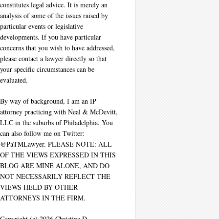
constitutes legal advice. It is merely an
analysis of some of the issues raised by
particular events or legislative
developments. If you have particular
concerns that you wish to have addressed,
please contact a lawyer directly so that
your specific circumstances can be
evaluated.
By way of background, I am an IP
attorney practicing with Neal & McDevitt,
LLC in the suburbs of Philadelphia. You
can also follow me on Twitter:
@PaTMLawyer. PLEASE NOTE: ALL
OF THE VIEWS EXPRESSED IN THIS
BLOG ARE MINE ALONE, AND DO
NOT NECESSARILY REFLECT THE
VIEWS HELD BY OTHER
ATTORNEYS IN THE FIRM.
Copyright (c) 2026 Christina D.