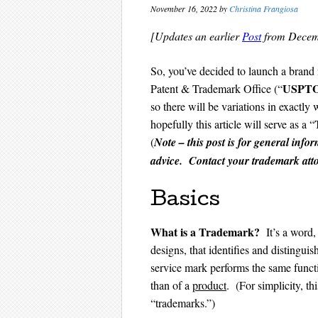
November 16, 2022
by
Christina Frangiosa
[Updates an earlier
Post
from Decem
So, you’ve decided to launch a brand 
US
PT
Patent & Trademark Office (“
so there will be variations in exactly
hopefully this article will serve as a “
(
Note – this post is for general info
advice. Contact your trademark attor
Basics
What is a Trademark?
It’s a word,
designs, that identifies and distingui
service mark performs the same functi
than of a
product
. (For simplicity, th
“trademarks.”)