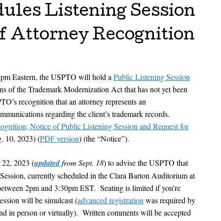
les Listening Session
f Attorney Recognition
2pm Eastern, the USPTO will hold a
Public Listening Session
ons of the Trademark Modernization Act that has not yet been
TO’s recognition that an attorney represents an
communications regarding the client’s trademark records.
gnition; Notice of Public Listening Session and Request for
. 10, 2023) (
PDF version
) (the “Notice”).
r 22, 2023 (
updated
from Sept. 18
) to advise the USPTO that
g Session, currently scheduled in the Clara Barton Auditorium at
tween 2pm and 3:30pm EST. Seating is limited if you’re
ession will be simulcast (
advanced registration
was required by
nd in person or virtually). Written comments will be accepted