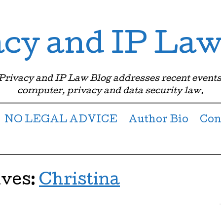
acy and IP Law
 Privacy and IP Law Blog addresses recent events
computer, privacy and data security law.
NO LEGAL ADVICE
Author Bio
Con
ives:
Christina