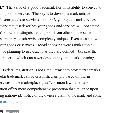
rk?
The value of a good trademark lies in its ability to convey to
cular good or service. The key is to develop a mark unique
th your goods or services – and
only
your goods and services.
mark that just
describes
your goods and services will not create
t know to distinguish your goods from others in the same
’s arbitrary, or otherwise completely unique. Even coin a new
your goods or services. Avoid choosing words with simple
 be planning to use exactly as they are defined – because the
generic term, which can never develop any trademark meaning.
?
Federal registration is not a requirement to protect trademarks
ticular trademark can be established simply based on use in
services in the marketplace (aka “common law trademark
tration offers more comprehensive protection than reliance upon
ng nationwide notice of the owner’s claim to the mark and some
e reading
…
nt
Email