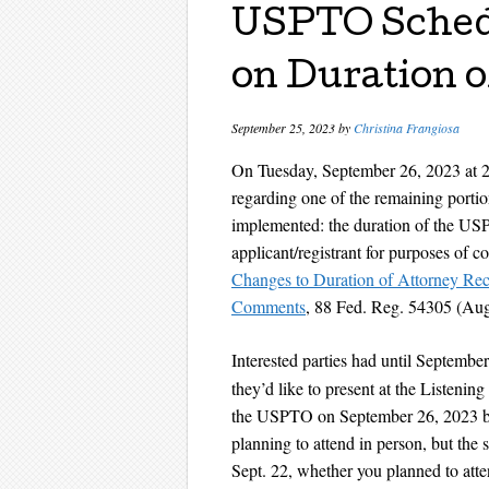
USPTO Schedu
on Duration o
September 25, 2023
by
Christina Frangiosa
On Tuesday, September 26, 2023 at 
regarding one of the remaining porti
implemented: the duration of the USP
applicant/registrant for purposes of 
Changes to Duration of Attorney Reco
Comments
, 88 Fed. Reg. 54305 (Aug
Interested parties had until Septembe
they’d like to present at the Listenin
the USPTO on September 26, 2023 be
planning to attend in person, but the s
Sept. 22, whether you planned to atte