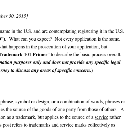
ber 30, 2015]
name in the U.S. and are contemplating registering it in the U.S.
O
”). What can you expect? Not every application is the same,
 what happens in the prosecution of your application, but
Trademark 101 Primer
” to describe the basic process overall.
rmation purposes only and does not provide any specific legal
ney to discuss any areas of specific concern.
)
 phrase, symbol or design, or a combination of words, phrases or
shes the source of the goods of one party from those of others. A
on as a trademark, but applies to the source of a
service
rather
is post refers to trademarks and service marks collectively as