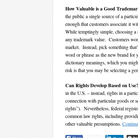
How Valuable is a Good Tradema
the public a single source of a parti
enough that customers associate it wi
While temptingly simple, choosing a 
any trademark value. Customers won’
market. Instead, pick something that
word or phrase as the new brand for 
dictionary meanings, which you might
risk is that you may be selecting a 
Can
Rights Develop Based on Use
in the U.S. – instead, rights in a par
connection with particular goods or 
rights”). Nevertheless, federal regis
common law rights, including providi
other valuable presumptions.
Continu
Pri
Share