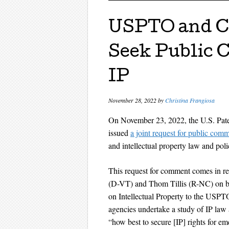
USPTO and Co
Seek Public
IP
November 28, 2022
by
Christina Frangiosa
On November 23, 2022, the U.S. Pat
issued
a joint request for public com
and intellectual property law and poli
This request for comment comes in r
(D-VT) and Thom Tillis (R-NC) on be
on Intellectual Property to the USPTO
agencies undertake a study of IP law 
“how best to secure [IP] rights for em