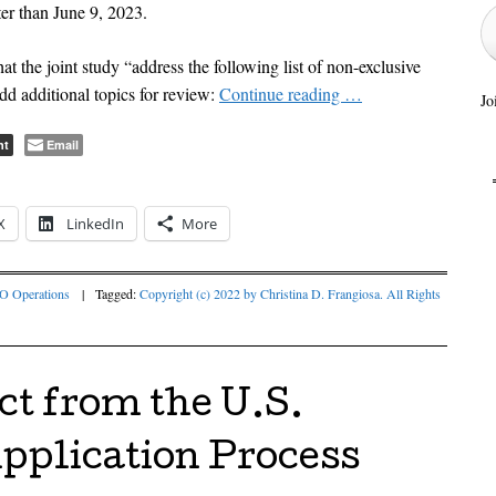
ter than June 9, 2023.
hat the joint study “address the following list of non-exclusive
add additional topics for review:
Continue reading
…
Jo
nt
Email
X
LinkedIn
More
 Operations
|
Tagged:
Copyright (c) 2022 by Christina D. Frangiosa. All Rights
ct from the U.S.
plication Process