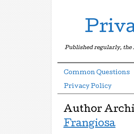
Priv
Published regularly, the
Menu ☰
Skip to content
Common Questions
Privacy Policy
Author Arch
Frangiosa