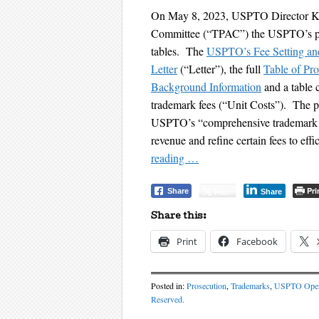
On May 8, 2023, USPTO Director Kat
Committee (“TPAC”) the USPTO’s pro
tables. The
USPTO’s Fee Setting an
Letter
(“Letter”), the full
Table of Pr
Background Information
and a table
trademark fees (“Unit Costs”). The pr
USPTO’s “comprehensive trademark f
revenue and refine certain fees to eff
reading
…
Pri
Post
Share
Share
Share this:
Print
Facebook
Posted in:
Prosecution
,
Trademarks
,
USPTO Oper
Reserved.