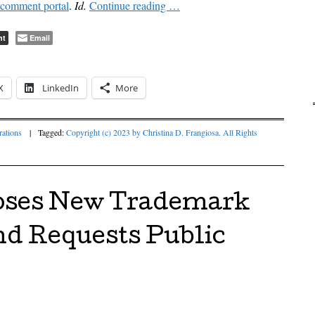
comment portal
.
Id.
Continue reading
…
nt
Email
X
LinkedIn
More
ations
|
Tagged:
Copyright (c) 2023 by Christina D. Frangiosa. All Rights
ses New Trademark
nd Requests Public