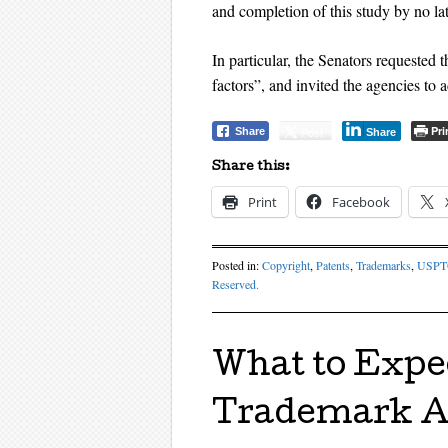
and completion of this study by no la
In particular, the Senators requested t
factors”, and invited the agencies to 
Pri
Post
Share
Share
Share this:
Print
Facebook
Posted in:
Copyright
,
Patents
,
Trademarks
,
USPTO
Reserved.
What to Expe
Trademark Ap