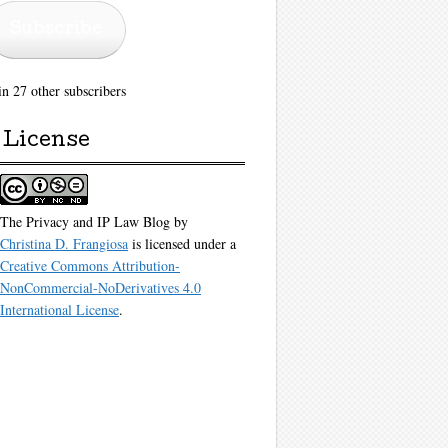
Subscribe
in 27 other subscribers
License
The Privacy and IP Law Blog
by
Christina D. Frangiosa
is licensed under a
Creative Commons Attribution-
NonCommercial-NoDerivatives 4.0
International License
.