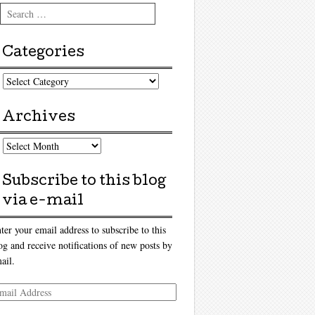
Search
Categories
tegories
Archives
chives
Subscribe to this blog
via e-mail
ter your email address to subscribe to this
og and receive notifications of new posts by
ail.
ail
dress