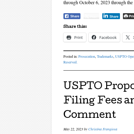
through October 6, 2023 through the
Pri
Post
Share
Share
Share this:
Print
Facebook
Posted in:
Prosecution
,
Trademarks
,
USPTO Oper
Reserved.
USPTO Propo
Filing Fees a
Comment
May 22, 2023
by
Christina Frangiosa