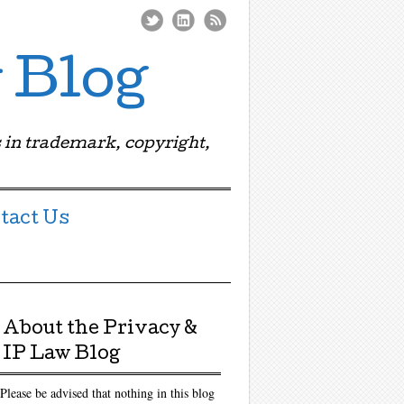
 Blog
 in trademark, copyright,
tact Us
About the Privacy &
IP Law Blog
Please be advised that nothing in this blog