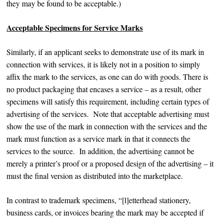
they may be found to be acceptable.)
Acceptable Specimens for Service Marks
Similarly, if an applicant seeks to demonstrate use of its mark in
connection with services, it is likely not in a position to simply
affix the mark to the services, as one can do with goods. There is
no product packaging that encases a service – as a result, other
specimens will satisfy this requirement, including certain types of
advertising of the services. Note that acceptable advertising must
show the use of the mark in connection with the services and the
mark must function as a service mark in that it connects the
services to the source. In addition, the advertising cannot be
merely a printer’s proof or a proposed design of the advertising – it
must the final version as distributed into the marketplace.
In contrast to trademark specimens, “[l]etterhead stationery,
business cards, or invoices bearing the mark may be accepted if