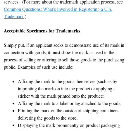
services. (For more about the trademark application process, see
Common Questions: What’s Involved in Registering a U.S.
Trademark
.)
Acceptable Specimens for Trademarks
Simply put, if an applicant seeks to demonstrate use of its mark in
connection with goods, it must show the mark as used in the
process of selling or offering to sell those goods to the purchasing
public. Examples of such use include:
Affixing the mark to the goods themselves (such as by
imprinting the mark on it to the product or applying a
sticker with the mark printed onto the product);
Affixing the mark to a label or tag attached to the goods;
Printing the mark on the outside of shipping containers
delivering the goods to the store;
Displaying the mark prominently on product packaging