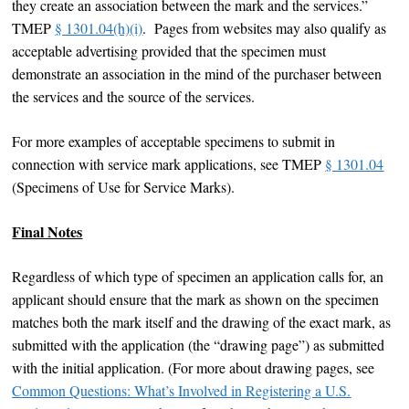
they create an association between the mark and the services.”
TMEP
§ 1301.04(h)(i)
. Pages from websites may also qualify as
acceptable advertising provided that the specimen must
demonstrate an association in the mind of the purchaser between
the services and the source of the services.
For more examples of acceptable specimens to submit in
connection with service mark applications, see TMEP
§ 1301.04
(Specimens of Use for Service Marks).
Final Notes
Regardless of which type of specimen an application calls for, an
applicant should ensure that the mark as shown on the specimen
matches both the mark itself and the drawing of the exact mark, as
submitted with the application (the “drawing page”) as submitted
with the initial application. (For more about drawing pages, see
Common Questions: What’s Involved in Registering a U.S.