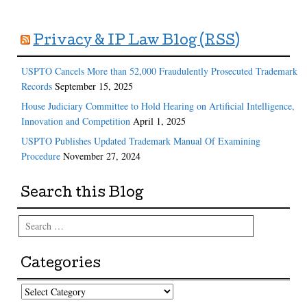
Privacy & IP Law Blog (RSS)
USPTO Cancels More than 52,000 Fraudulently Prosecuted Trademark
Records
September 15, 2025
House Judiciary Committee to Hold Hearing on Artificial Intelligence,
Innovation and Competition
April 1, 2025
USPTO Publishes Updated Trademark Manual Of Examining
Procedure
November 27, 2024
Search this Blog
Search
Categories
Categories