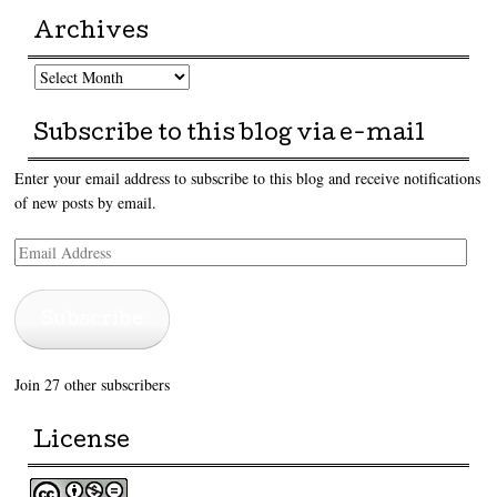
Archives
Archives
Subscribe to this blog via e-mail
Enter your email address to subscribe to this blog and receive notifications
of new posts by email.
Email
Address
Subscribe
Join 27 other subscribers
License