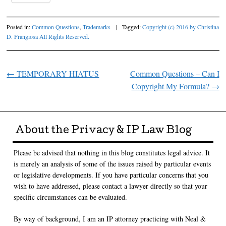
Posted in:
Common Questions
,
Trademarks
|
Tagged:
Copyright (c) 2016 by Christina
D. Frangiosa All Rights Reserved.
←
TEMPORARY HIATUS
Common Questions – Can I
Post navigation
Copyright My Formula?
→
About the Privacy & IP Law Blog
Please be advised that nothing in this blog constitutes legal advice. It
is merely an analysis of some of the issues raised by particular events
or legislative developments. If you have particular concerns that you
wish to have addressed, please contact a lawyer directly so that your
specific circumstances can be evaluated.
By way of background, I am an IP attorney practicing with Neal &