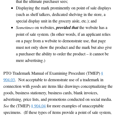
that the ultimate purchaser sees;
Displaying the mark prominently on point of sale displays
(such as shelf talkers, dedicated shelving in the store, a
special display unit in the grocery aisle, etc.); and
Sometimes
on websites,
provided that
the website has a
point of sale system. (In other words, if an applicant relies
on a page from a website to demonstrate use, that page
must not only show the product and the mark but also give
a purchaser the ability to order the product – it cannot be
mere advertising.)
PTO Trademark Manual of Examining Procedure (TMEP)
§
904.03
. Not acceptable to demonstrate use of a trademark in
connection with goods are items like drawings conceptualizing the
goods, business stationery, business cards, blank invoices,
advertising, price lists, and promotions conducted on social media.
See
the (TMEP)
§ 904.04
for more examples of unacceptable
specimens. (If these types of items provide a point of sale system,