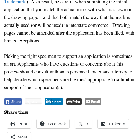
Trademark
.) As a result, be careful when submitting the initial
application that you match the actual mark with what is shown on
the drawing page – and that both match the way that the mark is
actually used (or will be used) in interstate commerce. Drawing
pages cannot be amended after the application has been filed, with
limited exceptions.
Picking the right specimen to support an application is sometimes
an art. Applicants who have questions or concerns about this
process should consult with an experienced trademark attorney to
help decide which specimens are the most appropriate to submit in
support of their application(s).
Print
Email
Post
Share
Share
Share this:
Print
Facebook
X
LinkedIn
More