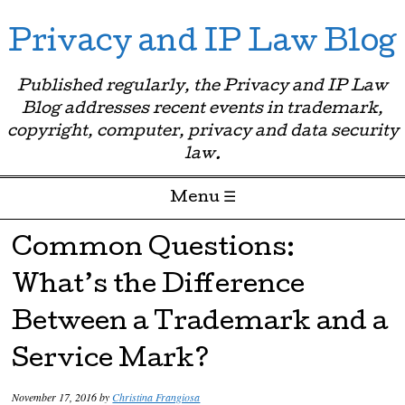
Privacy and IP Law Blog
Published regularly, the Privacy and IP Law
Blog addresses recent events in trademark,
copyright, computer, privacy and data security
law.
Menu ☰
Skip to content
Common Questions:
What’s the Difference
Between a Trademark and a
Service Mark?
November 17, 2016
by
Christina Frangiosa