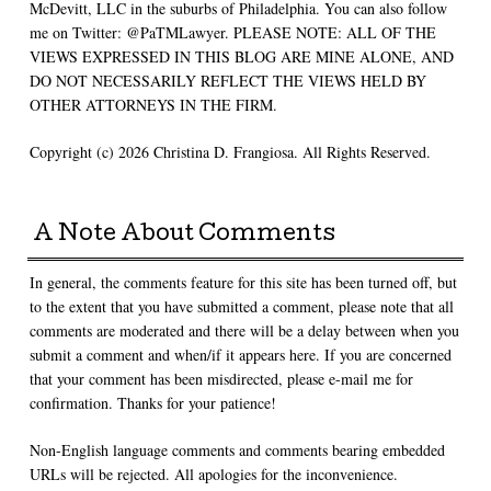
McDevitt, LLC in the suburbs of Philadelphia. You can also follow
me on Twitter: @PaTMLawyer. PLEASE NOTE: ALL OF THE
VIEWS EXPRESSED IN THIS BLOG ARE MINE ALONE, AND
DO NOT NECESSARILY REFLECT THE VIEWS HELD BY
OTHER ATTORNEYS IN THE FIRM.
Copyright (c) 2026 Christina D. Frangiosa. All Rights Reserved.
A Note About Comments
In general, the comments feature for this site has been turned off, but
to the extent that you have submitted a comment, please note that all
comments are moderated and there will be a delay between when you
submit a comment and when/if it appears here. If you are concerned
that your comment has been misdirected, please e-mail me for
confirmation. Thanks for your patience!
Non-English language comments and comments bearing embedded
URLs will be rejected. All apologies for the inconvenience.