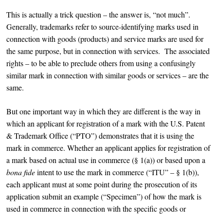
This is actually a trick question – the answer is, “not much”.
Generally, trademarks refer to source-identifying marks used in
connection with goods (products) and service marks are used for
the same purpose, but in connection with services. The associated
rights – to be able to preclude others from using a confusingly
similar mark in connection with similar goods or services – are the
same.
But one important way in which they are different is the way in
which an applicant for registration of a mark with the U.S. Patent
& Trademark Office (“PTO”) demonstrates that it is using the
mark in commerce. Whether an applicant applies for registration of
a mark based on actual use in commerce (§ 1(a)) or based upon a
bona fide
intent to use the mark in commerce (“ITU” – § 1(b)),
each applicant must at some point during the prosecution of its
application submit an example (“Specimen”) of how the mark is
used in commerce in connection with the specific goods or