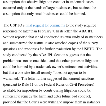
assumption that abusive litigation conduct in trademark cases
occurred only at the hands of large businesses, but retained the
assumption that only small businesses could be harmed.
The USPTO’s
final request for comments
to the study required
responses no later than February 7. In its letter, the ABA IPL
Section reported that it had conducted its own study of its members
and summarized the results. It also attached copies of the survey
questions and responses for further evaluation by the USPTO. The
study conducted by the ABA IPL Section suggests that the
problem was not so one-sided, and that other parties in litigation
could be harmed by a trademark owner’s enforcement activities,
but that a one-size fits all remedy “does not appear to be
warranted.” The letter further suggested that current sanctions
(pursuant to Rule 11 of the Federal Rules of Civil Procedure)
available for imposition by courts during litigation could be
sufficient to remedy the harm and deter future bad conduct,
provided that the Courts were willing to impose them in instances