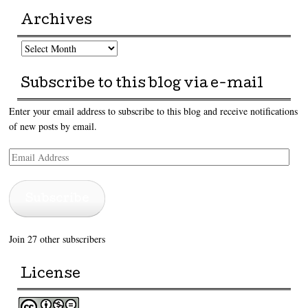
Archives
Archives
Subscribe to this blog via e-mail
Enter your email address to subscribe to this blog and receive notifications
of new posts by email.
Email
Address
Subscribe
Join 27 other subscribers
License