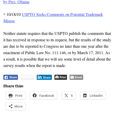
by Pres. Obama
*
10/18/10
USPTO Seeks Comments on Potential Trademark
Misuse
Neither statute requires that the USPTO publish the comments that
it has received in response to its request, but the results of the study
are due to be reported to Congress no later than one year after the
enactment of Public Law No. 111-146, or by March 17, 2011. As
a result, it is possible that we will see some level of detail about the
survey results when the report is made.
Print
Email
Post
Share
Share
Share this:
Print
Facebook
X
LinkedIn
More