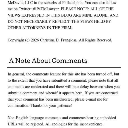
McDevitt, LLC in the suburbs of Philadelphia. You can also follow
me on Twitter: @PaTMLawyer. PLEASE NOTE: ALL OF THE
VIEWS EXPRESSED IN THIS BLOG ARE MINE ALONE, AND
DO NOT NECESSARILY REFLECT THE VIEWS HELD BY
OTHER ATTORNEYS IN THE FIRM.
Copyright (c) 2026 Christina D. Frangiosa. All Rights Reserved.
A Note About Comments
In general, the comments feature for this site has been turned off, but
to the extent that you have submitted a comment, please note that all
comments are moderated and there will be a delay between when you
submit a comment and when/if it appears here. If you are concerned
that your comment has been misdirected, please e-mail me for
confirmation. Thanks for your patience!
Non-English language comments and comments bearing embedded
URLs will be rejected. All apologies for the inconvenience.