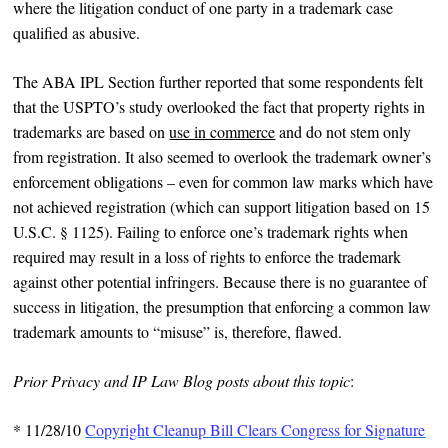
where the litigation conduct of one party in a trademark case
qualified as abusive.
The ABA IPL Section further reported that some respondents felt
that the USPTO’s study overlooked the fact that property rights in
trademarks are based on
use in commerce
and do not stem only
from registration. It also seemed to overlook the trademark owner’s
enforcement obligations – even for common law marks which have
not achieved registration (which can support litigation based on 15
U.S.C. § 1125). Failing to enforce one’s trademark rights when
required may result in a loss of rights to enforce the trademark
against other potential infringers. Because there is no guarantee of
success in litigation, the presumption that enforcing a common law
trademark amounts to “misuse” is, therefore, flawed.
Prior Privacy and IP Law Blog posts about this topic
:
*
11/28/10
Copyright Cleanup Bill Clears Congress for Signature