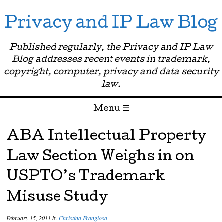
Privacy and IP Law Blog
Published regularly, the Privacy and IP Law
Blog addresses recent events in trademark,
copyright, computer, privacy and data security
law.
Menu ☰
Skip to content
ABA Intellectual Property
Law Section Weighs in on
USPTO’s Trademark
Misuse Study
February 15, 2011
by
Christina Frangiosa