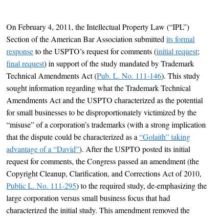
On February 4, 2011, the Intellectual Property Law (“IPL”)
Section of the American Bar Association submitted
its formal
response
to the USPTO’s request for comments (
initial request
;
final request
) in support of the study mandated by Trademark
Technical Amendments Act (
Pub. L. No. 111-146
). This study
sought information regarding what the Trademark Technical
Amendments Act and the USPTO characterized as the potential
for small businesses to be disproportionately victimized by the
“misuse” of a corporation’s trademarks (with a strong implication
that the dispute could be characterized as a
“Golaith” taking
advantage of a “David”
). After the USPTO posted its initial
request for comments, the Congress passed an amendment (the
Copyright Cleanup, Clarification, and Corrections Act of 2010,
Public L. No. 111-295
) to the required study, de-emphasizing the
large corporation versus small business focus that had
characterized the initial study. This amendment removed the