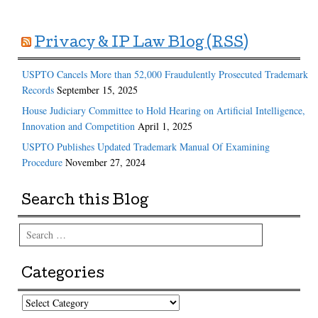
Privacy & IP Law Blog (RSS)
USPTO Cancels More than 52,000 Fraudulently Prosecuted Trademark
Records
September 15, 2025
House Judiciary Committee to Hold Hearing on Artificial Intelligence,
Innovation and Competition
April 1, 2025
USPTO Publishes Updated Trademark Manual Of Examining
Procedure
November 27, 2024
Search this Blog
Search
Categories
Categories