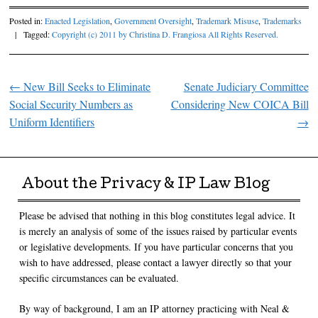
Posted in:
Enacted Legislation
,
Government Oversight
,
Trademark Misuse
,
Trademarks
|
Tagged:
Copyright (c) 2011 by Christina D. Frangiosa All Rights Reserved.
←
New Bill Seeks to Eliminate
Senate Judiciary Committee
Post navigation
Social Security Numbers as
Considering New COICA Bill
Uniform Identifiers
→
About the Privacy & IP Law Blog
Please be advised that nothing in this blog constitutes legal advice. It
is merely an analysis of some of the issues raised by particular events
or legislative developments. If you have particular concerns that you
wish to have addressed, please contact a lawyer directly so that your
specific circumstances can be evaluated.
By way of background, I am an IP attorney practicing with Neal &